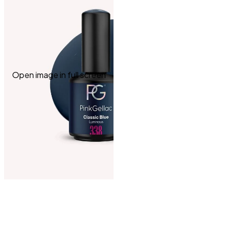
Open image in full screen