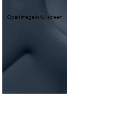
Open image in full screen