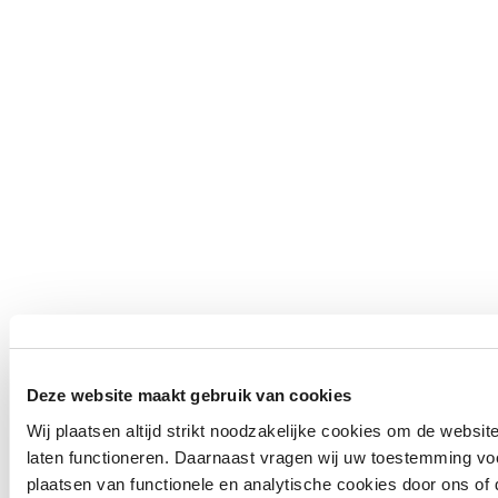
Deze website maakt gebruik van cookies
Wij plaatsen altijd strikt noodzakelijke cookies om de websit
laten functioneren. Daarnaast vragen wij uw toestemming vo
plaatsen van functionele en analytische cookies door ons of