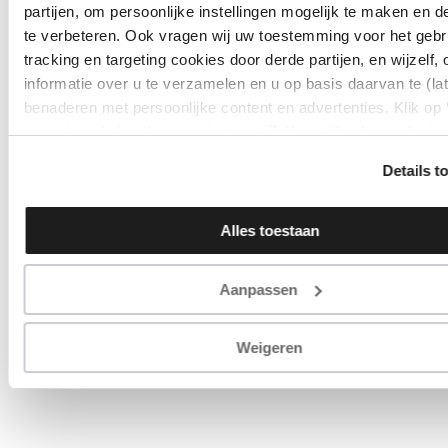
partijen, om persoonlijke instellingen mogelijk te maken en d
te verbeteren. Ook vragen wij uw toestemming voor het gebr
tracking en targeting cookies door derde partijen, en wijzelf,
informatie over u te verzamelen en u op basis daarvan te (la
benaderen met persoonlijke content en advertenties. Klik op
accepteren’ als u hiermee instemt. Zelf instellen kan ook via
‘Instellingen’. Zie ook onze ‘
privacyverklaring
’.
Details t
Alles toestaan
Aanpassen
Weigeren