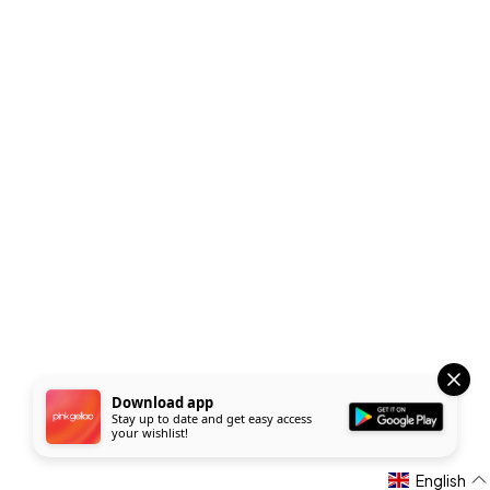
Download app
Stay up to date and get easy access
your wishlist!
English