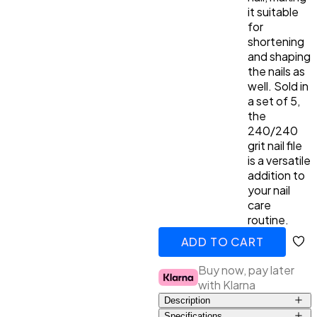
it suitable
for
shortening
and shaping
the nails as
well. Sold in
a set of 5,
the
240/240
grit nail file
is a versatile
addition to
your nail
care
routine.
ADD TO CART
ADDED
Buy now, pay later
with Klarna
Description
Specifications