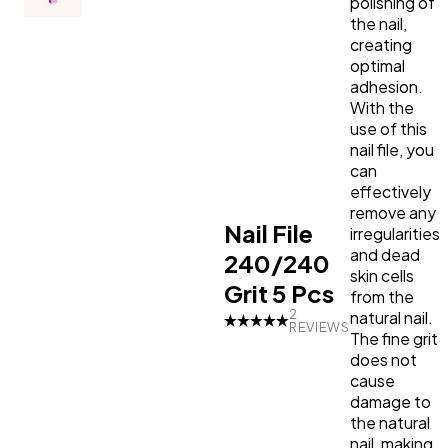
shortening and shaping the
shortening and shaping the
polishing of
nails as well. Sold in a set of
nails as well. Sold in a set of
the nail,
Primer
LED Lamps
Top Coat the Podcast
5, the 240/240 grit nail file is
5, the 240/240 grit nail file is
creating
a versatile addition to your
a versatile addition to your
optimal
nail care routine.
nail care routine.
adhesion.
Manicure Essentials
Value bundles
With the
use of this
LED Lamps
nail file, you
can
effectively
Value bundles
remove any
Nail File
irregularities
and dead
240/240
skin cells
Grit 5 Pcs
from the
2
natural nail.
REVIEWS
The fine grit
does not
cause
damage to
the natural
nail, making