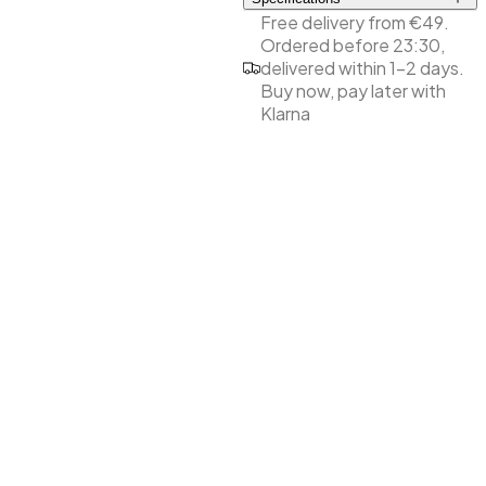
Free delivery from €49.
Perfect grip
Ordered before 23:30,
Double sided
delivered within 1-2 days.
Coarse/medium grit
Buy now, pay later with
High quality for durability
Klarna
Suitable for shortening
and roughening the
natural nails
Allows working close to
the cuticles