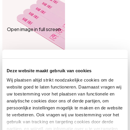
Open image in full screen
Deze website maakt gebruik van cookies
Wij plaatsen altijd strikt noodzakelijke cookies om de
website goed te laten functioneren. Daarnaast vragen wij
uw toestemming voor het plaatsen van functionele en
analytische cookies door ons of derde partijen, om
persoonlijke instellingen mogelijk te maken en de website
te verbeteren. Ook vragen wij uw toestemming voor het
gebruik van tracking en targeting cookies door derde
partijen, en wijzelf, om informatie over u te verzamelen