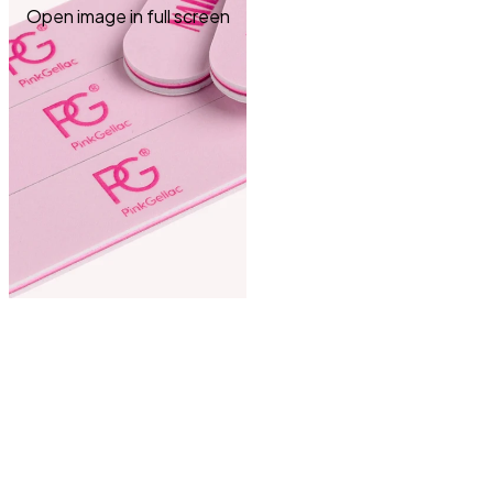
Open image in full screen