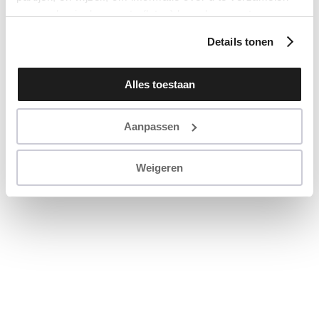
en u op basis daarvan te (laten) benaderen met
persoonlijke content en advertenties. Klik op ‘Cookies
Details tonen
accepteren’ als u hiermee instemt. Zelf instellen kan ook
via ‘Instellingen’. Zie ook onze ‘
privacyverklaring
’.
Alles toestaan
Aanpassen
Weigeren