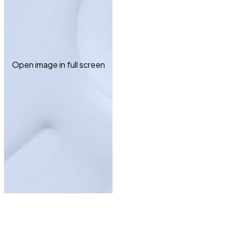
Open image in full screen