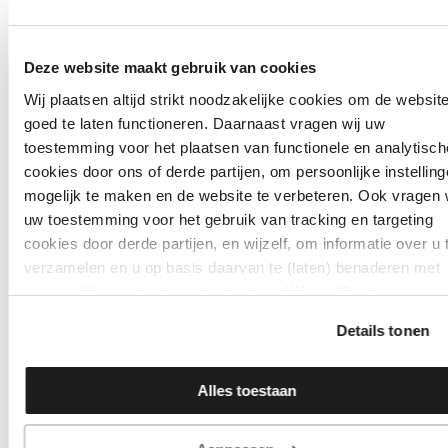
Deze website maakt gebruik van cookies
Wij plaatsen altijd strikt noodzakelijke cookies om de websit
goed te laten functioneren. Daarnaast vragen wij uw
toestemming voor het plaatsen van functionele en analytisch
cookies door ons of derde partijen, om persoonlijke instellin
mogelijk te maken en de website te verbeteren. Ook vragen 
uw toestemming voor het gebruik van tracking en targeting
cookies door derde partijen, en wijzelf, om informatie over u 
verzamelen en u op basis daarvan te (laten) benaderen met
persoonlijke content en advertenties. Klik op ‘Cookies
accepteren’ als u hiermee instemt. Zelf instellen kan ook via
Details tonen
‘Instellingen’. Zie ook onze ‘
privacyverklaring
’.
Alles toestaan