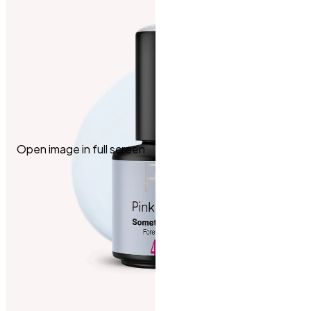
Open image in full screen