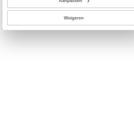
Aanpassen
Weigeren