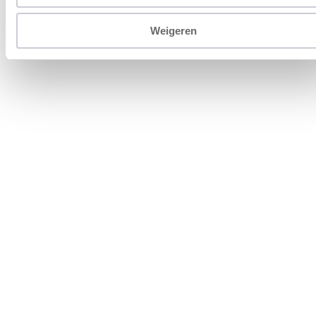
Weigeren