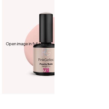
Open image in full screen