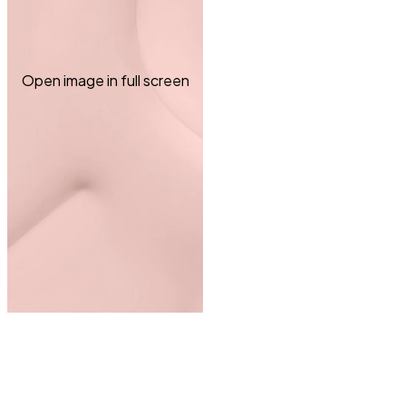
Open image in full screen