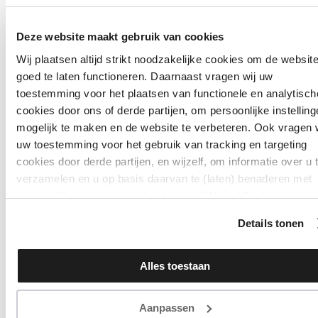
Deze website maakt gebruik van cookies
Wij plaatsen altijd strikt noodzakelijke cookies om de websit
goed te laten functioneren. Daarnaast vragen wij uw
toestemming voor het plaatsen van functionele en analytisch
cookies door ons of derde partijen, om persoonlijke instellin
mogelijk te maken en de website te verbeteren. Ook vragen 
uw toestemming voor het gebruik van tracking en targeting
cookies door derde partijen, en wijzelf, om informatie over u 
verzamelen en u op basis daarvan te (laten) benaderen met
persoonlijke content en advertenties. Klik op ‘Cookies
accepteren’ als u hiermee instemt. Zelf instellen kan ook via
Details tonen
‘Instellingen’. Zie ook onze ‘
privacyverklaring
’.
Alles toestaan
Aanpassen