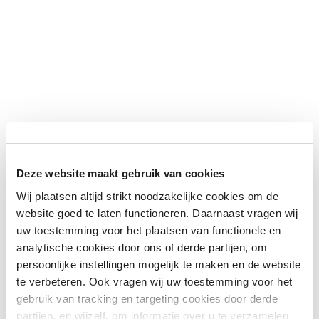
Deze website maakt gebruik van cookies
Wij plaatsen altijd strikt noodzakelijke cookies om de
website goed te laten functioneren. Daarnaast vragen wij
uw toestemming voor het plaatsen van functionele en
analytische cookies door ons of derde partijen, om
persoonlijke instellingen mogelijk te maken en de website
te verbeteren. Ook vragen wij uw toestemming voor het
gebruik van tracking en targeting cookies door derde
partijen, en wijzelf, om informatie over u te verzamelen