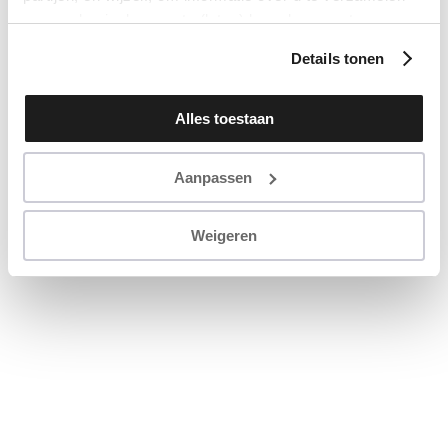
en u op basis daarvan te (laten) benaderen met
persoonlijke content en advertenties. Klik op ‘Cookies
Details tonen
accepteren’ als u hiermee instemt. Zelf instellen kan ook
via ‘Instellingen’. Zie ook onze ‘
privacyverklaring
’.
Alles toestaan
Aanpassen
Weigeren