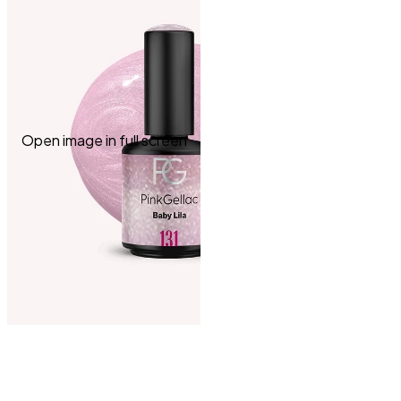
Open image in full screen