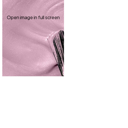
Open image in full screen