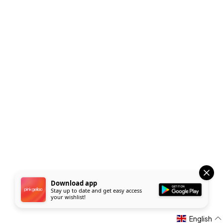
Download app
Stay up to date and get easy access
your wishlist!
English