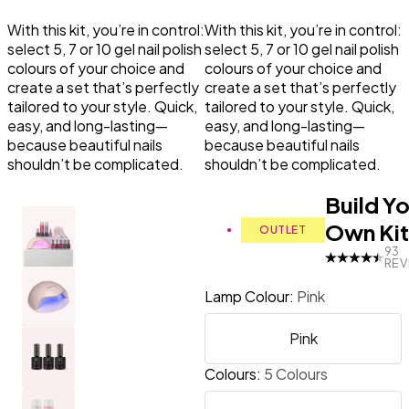
With this kit, you’re in control:
With this kit, you’re in control:
Primer
LED Lamps
Top Coat the Podcast
select 5, 7 or 10 gel nail polish
select 5, 7 or 10 gel nail polish
colours of your choice and
colours of your choice and
create a set that’s perfectly
create a set that’s perfectly
Manicure Essentials
Value bundles
tailored to your style. Quick,
tailored to your style. Quick,
easy, and long-lasting—
easy, and long-lasting—
LED Lamps
because beautiful nails
because beautiful nails
shouldn’t be complicated.
shouldn’t be complicated.
Value bundles
Build Y
Own Kit
OUTLET
93
REV
Lamp Colour
:
Pink
Pink
Colours
:
5 Colours