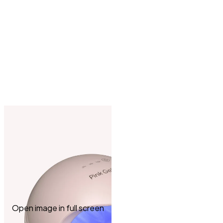
Open image in full screen