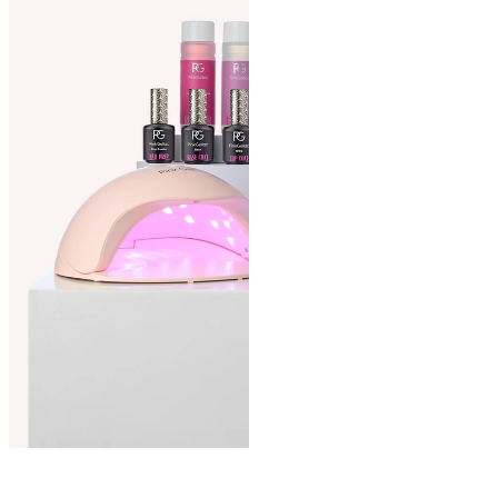
Curious how to easily remove
your gel manicure? Follow our
step-by-step tutorial on
how to remove your gel
polish
.
Gel polish manual
For more detailed guidance
on applying and removing gel
polish, refer to our
gel polish manual
.