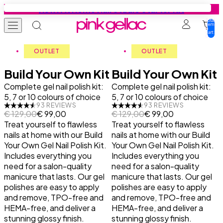
Skip to content
New: At Home Nail Studio Starter Kit
Total
items
in
cart:
0
Gel Nail Polish
Colours
Base Coats
Gel Nail Stickers
Press-ons
Education
Tutorials
Inspiration
OUTLET
OUTLET
Build Your Own Kit
Build Your Own Kit
Complete gel nail polish kit:
Starter Kits
All colours
Find your base coat
Starter Kits
Press-on designs
Tutorials
Get Your Nails Done
Get Your Nails Done
Complete gel nail polish kit:
5, 7 or 10 colours of choice
5, 7 or 10 colours of choice
93 REVIEWS
93 REVIEWS
Colours
Summer favourites
Base
Manicure Designs
Manicure essentials
Inspiration
Gel Nail Polish Tutorials
Looks by Our Fans
Regular price
Sale price
Regular price
Sale price
€ 129,00
€ 99,00
€ 129,00
€ 99,00
Treat yourself to flawless
Treat yourself to flawless
nails at home with our Build
nails at home with our Build
Collection Sets
Cat-Eye
Peel Base
Pedicure Designs
Value bundles
Gel Nail Stickers Tutorials
Trends
Your Own Gel Nail Polish Kit.
Your Own Gel Nail Polish Kit.
Includes everything you
Includes everything you
Base Coats
Jelly Coats
Rubber Base
Prep Booster
Press-ons Tutorials
Nail Art Tutorials
need for a salon-quality
need for a salon-quality
manicure that lasts. Our gel
manicure that lasts. Our gel
polishes are easy to apply
polishes are easy to apply
Top Coats
Effect Coats
Build it Base
Top Coats
All Tips & Tricks
and remove, TPO-free and
and remove, TPO-free and
HEMA-free, and deliver a
HEMA-free, and deliver a
stunning glossy finish.
Prep Booster
All Base Coats
Manicure Essentials
Safe Usage
stunning glossy finish.