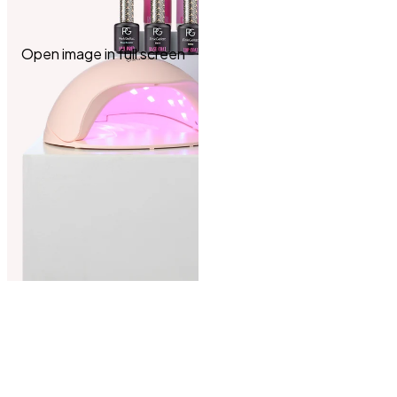
Open image in full screen