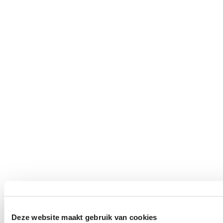
Deze website maakt gebruik van cookies