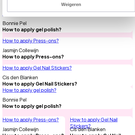
Need any tips?
All tips
Weigeren
How to apply gel polish?
Bonnie Pel
How to apply gel polish?
How to apply Press-ons?
Jasmijn Collewijn
How to apply Press-ons?
How to apply Gel Nail Stickers?
Cis den Blanken
How to apply Gel Nail Stickers?
How to apply gel polish?
Bonnie Pel
How to apply gel polish?
How to apply Press-ons?
How to apply Gel Nail
Stickers?
Jasmijn Collewijn
Cis den Blanken