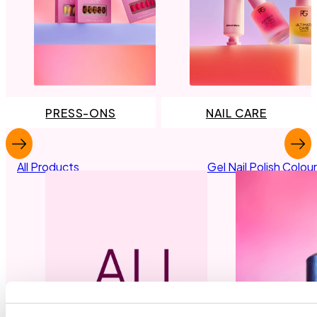
PRESS-ONS
NAIL CARE
All Products
Gel Nail Polish Colou