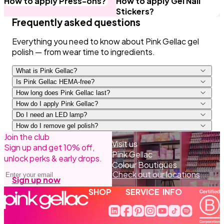
How to apply Press-ons?
How to apply Gel Nail
Stickers?
Frequently asked questions
Everything you need to know about Pink Gellac gel
polish — from wear time to ingredients.
What is Pink Gellac?
Is Pink Gellac HEMA-free?
How long does Pink Gellac last?
How do I apply Pink Gellac?
Do I need an LED lamp?
How do I remove gel polish?
Join the club
Prep and Base Coat, cure 60 sec.
Visit us
Sign up and get 10% off,
1–2 colour coats, cure each for 60 sec.
Pink Gellac
unlock perks & early drops.
Top Coat, cure 60 sec, then remove the sticky
Colour Boutiques
Email address
layer with Cleaner.
Check out our locations
Sign up now
SHOP
SERVICE
INFO
Linkedin Translation missing: 
Facebook Translation missi
Pinterest Translation m
Instagram Translatio
Youtube Translati
Tiktok Transla
Spotify Tra