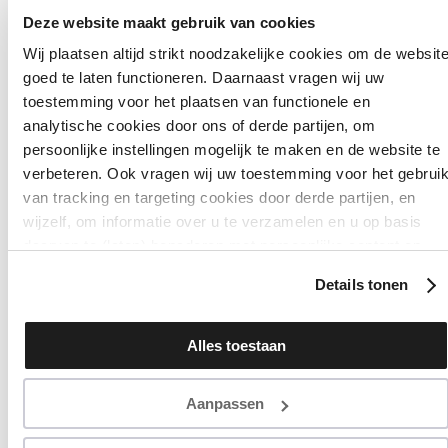
Deze website maakt gebruik van cookies
Wij plaatsen altijd strikt noodzakelijke cookies om de websit
goed te laten functioneren. Daarnaast vragen wij uw
ALL PRODUCTS
toestemming voor het plaatsen van functionele en
analytische cookies door ons of derde partijen, om
GEL NAIL POLI
persoonlijke instellingen mogelijk te maken en de website te
verbeteren. Ook vragen wij uw toestemming voor het gebrui
Filter
Sort
van tracking en targeting cookies door derde partijen, en
wijzelf, om informatie over u te verzamelen en u op basis
daarvan te (laten) benaderen met persoonlijke content en
advertenties. Klik op ‘Cookies accepteren’ als u hiermee
Details tonen
instemt. Zelf instellen kan ook via ‘Instellingen’. Zie ook onze
‘
privacyverklaring
’.
Alles toestaan
Aanpassen