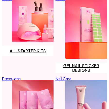
Primer
LED Lamps
Top Coat the Podcast
Manicure Essentials
Value bundles
LED Lamps
Value bundles
ALL STARTER KITS
GEL NAIL STICKER
DESIGNS
Press-ons
Nail Care