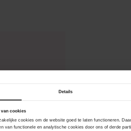
Details
 van cookies
odzakelijke cookies om de website goed te laten functioneren. Da
n van functionele en analytische cookies door ons of derde parti