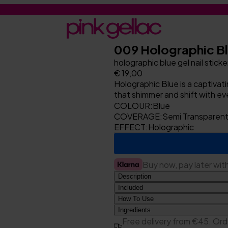
009 Holographic B
holographic blue gel nail sticke
€ 19,00
Holographic Blue is a captivat
that shimmer and shift with e
COLOUR:
Blue
COVERAGE:
Semi Transparen
EFFECT:
Holographic
Buy now, pay later wit
Description
Included
How To Use
1x sheet with 20 gel nail sti
Preparation
Ingredients
1x 180/180 nail file
Acrylates Copolymer, Polyarcry
Free delivery from €45. Ord
1x woodstick