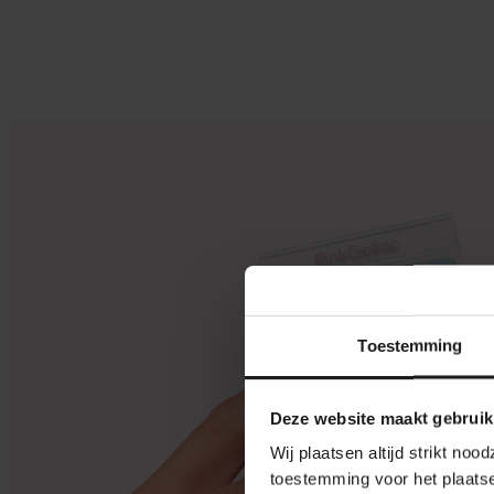
Toestemming
Deze website maakt gebruik
Wij plaatsen altijd strikt no
toestemming voor het plaatse