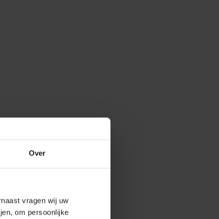
Over
arnaast vragen wij uw
jen, om persoonlijke