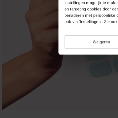
instellingen mogelijk te mak
en targeting cookies door der
benaderen met persoonlijke co
ook via ‘Instellingen’. Zie ook
Weigeren