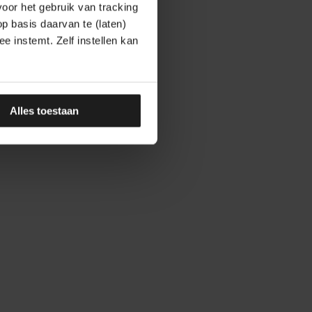
oor het gebruik van tracking
op basis daarvan te (laten)
e instemt. Zelf instellen kan
Alles toestaan