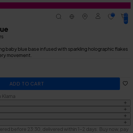
items:
Total
0
items
in
cart:
0
lue
rs
ing baby blue base infused with sparkling holographic flakes
very movement.
t
ADD TO CART
ADDED
h Klarna
ckers
lic Acid, PPG-3 Glyceryl Ether Triacrylate, Isopropyl
ered before 23:30, delivered within 1-2 days. Buy now, pay