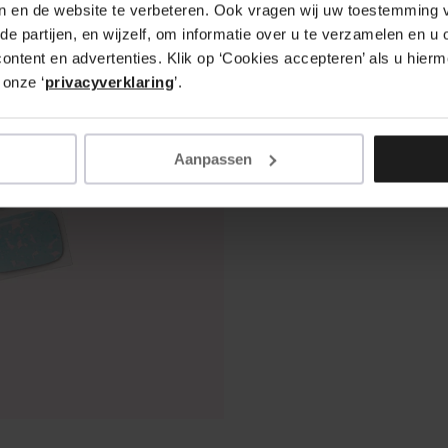
en en de website te verbeteren. Ook vragen wij uw toestemming v
de partijen, en wijzelf, om informatie over u te verzamelen en u 
ntent en advertenties. Klik op ‘Cookies accepteren’ als u hierme
 onze ‘
privacyverklaring
’.
Aanpassen