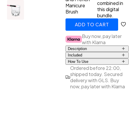
combined in
Manicure
this digital
Brush
Primer
LED Lamps
Top Coat the Podcast
bundle.
ADD TO CART
Manicure Essentials
Value bundles
ADDED
Buy now, pay later
with Klarna
LED Lamps
Description
Included
Value bundles
How To Use
Dappendish
Pour a little Cleaner into the
Ordered before 22:00,
French Manicure Brush
Dappen Dish. Dip the French
shipped today. Secured
Manicure Brush into the
delivery with GLS. Buy
Cleaner, smooth it off at the
now, pay later with Klarna
edge of the Dappen Dish
and use the brush to draw a
tight smile line along the
uncured gel polish. After use,
clean the French Manicure
Brush well with our Cleaner
and do not store the French