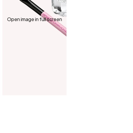
Open image in full screen