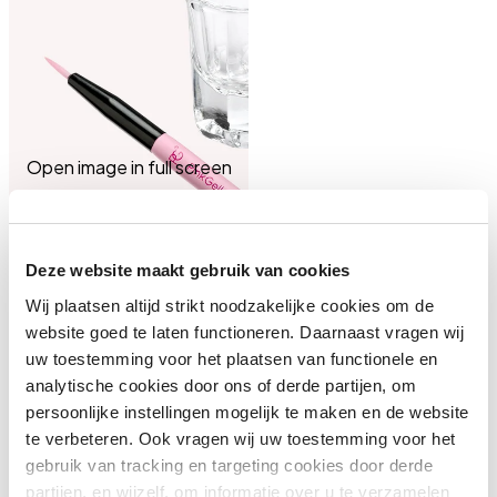
Open image in full screen
Deze website maakt gebruik van cookies
Wij plaatsen altijd strikt noodzakelijke cookies om de
website goed te laten functioneren. Daarnaast vragen wij
uw toestemming voor het plaatsen van functionele en
analytische cookies door ons of derde partijen, om
persoonlijke instellingen mogelijk te maken en de website
te verbeteren. Ook vragen wij uw toestemming voor het
gebruik van tracking en targeting cookies door derde
partijen, en wijzelf, om informatie over u te verzamelen