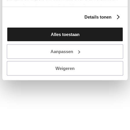
en u op basis daarvan te (laten) benaderen met
persoonlijke content en advertenties. Klik op ‘Cookies
Details tonen
accepteren’ als u hiermee instemt. Zelf instellen kan ook
via ‘Instellingen’. Zie ook onze ‘
privacyverklaring
’.
Alles toestaan
Aanpassen
Weigeren