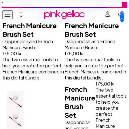
Skip to content
New: At Home Nail Studio Starter Kit
Total
items
in
cart:
0
French Manicure
French Manicure
Gel Nail Polish
Colours
Base Coats
Gel Nail Stickers
Press-ons
Education
Tutorials
Inspiration
Brush Set
Brush Set
Dappendish and French
Dappendish and French
Manicure Brush
Manicure Brush
Starter Kits
All colours
Find your base coat
Starter Kits
Press-on designs
Tutorials
Get Your Nails Done
Get Your Nails Done
175,00 kr
175,00 kr
The two essential tools to
The two essential tools to
Colours
Summer favourites
Base
Manicure Designs
Manicure essentials
Inspiration
Gel Nail Polish Tutorials
Looks by Our Fans
help you create the perfect
help you create the perfect
French Manicure combined in
French Manicure combined in
this digital bundle.
this digital bundle.
Collection Sets
Cat-Eye
Peel Base
Pedicure Designs
Value bundles
Gel Nail Stickers Tutorials
Trends
175,00 kr
French
The two
Base Coats
Jelly Coats
Rubber Base
Prep Booster
Press-ons Tutorials
Nail Art Tutorials
essential tools
Manicure
to help you
Brush
create the
Top Coats
Effect Coats
Build it Base
Top Coats
All Tips & Tricks
Set
perfect
French
Dappendish
Manicure
Prep Booster
All Base Coats
Manicure Essentials
Safe Usage
and French