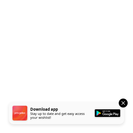
Download app
Stay up to date and get easy access
your wishlist!