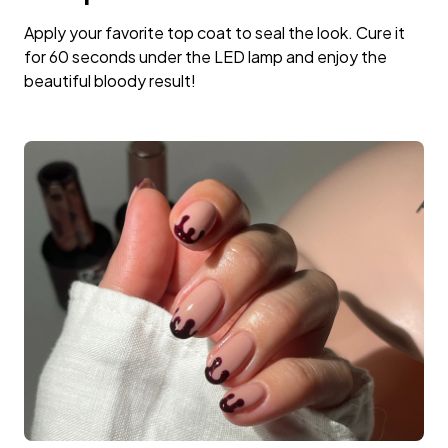
Apply your favorite top coat to seal the look. Cure it
for 60 seconds under the LED lamp and enjoy the
beautiful bloody result!