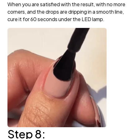
When you are satisfied with the result, with no more
corners, and the drops are dripping in a smooth line,
cure it for 60 seconds under the LED lamp.
Step 8: