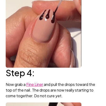
Step 4:
Now grab a
Fine Liner
and pull the drops toward the
top of the nail. The drops are now really starting to
come together. Do not cure yet.