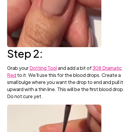
Step 2:
Grab your
Dotting Tool
and add a bit of
308 Dramatic
Red
to it. We’ll use this for the blood drops. Create a
small bulge where you want the drop to end and pull it
upward with a thin line. This will be the first blood drop.
Do not cure yet.