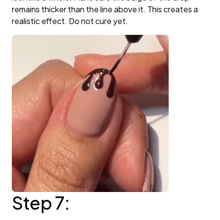
remains thicker than the line above it. This creates a
realistic effect. Do not cure yet.
Step 7: