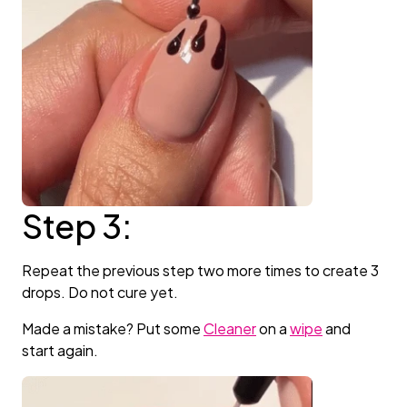
Step 3:
Repeat the previous step two more times to create 3
drops. Do not cure yet.
Made a mistake? Put some
Cleaner
on a
wipe
and
start again.