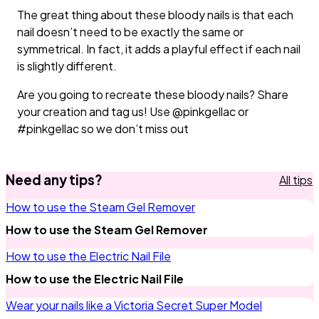
The great thing about these bloody nails is that each
nail doesn’t need to be exactly the same or
symmetrical. In fact, it adds a playful effect if each nail
is slightly different.
Are you going to recreate these bloody nails? Share
your creation and tag us! Use @pinkgellac or
#pinkgellac so we don’t miss out
Need any tips?
All tips
How to use the Steam Gel Remover
How to use the Steam Gel Remover
How to use the Electric Nail File
How to use the Electric Nail File
Wear your nails like a Victoria Secret Super Model