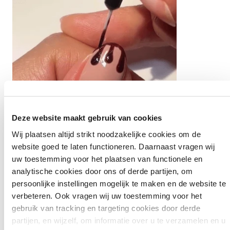
Deze website maakt gebruik van cookies
Wij plaatsen altijd strikt noodzakelijke cookies om de
website goed te laten functioneren. Daarnaast vragen wij
uw toestemming voor het plaatsen van functionele en
Step 5:
analytische cookies door ons of derde partijen, om
persoonlijke instellingen mogelijk te maken en de website te
Now connect the drops by following the edge of your
verbeteren. Ook vragen wij uw toestemming voor het
nail at the top and drawing a line across the entire
gebruik van tracking en targeting cookies door derde
width.
partijen, en wijzelf, om informatie over u te verzamelen en u