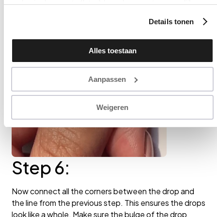
op basis daarvan te (laten) benaderen met persoonlijke
content en advertenties. Klik op ‘Cookies accepteren’ als u
Details tonen
hiermee instemt. Zelf instellen kan ook via ‘Instellingen’. Zie
ook onze ‘
privacyverklaring
’.
Alles toestaan
Aanpassen
Weigeren
Step 6:
Now connect all the corners between the drop and
the line from the previous step. This ensures the drops
look like a whole. Make sure the bulge of the drop