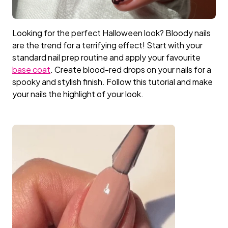
Primer
LED Lamps
Top Coat the Podcast
Looking for the perfect Halloween look? Bloody nails
are the trend for a terrifying effect! Start with your
Manicure Essentials
Value bundles
standard nail prep routine and apply your favourite
base coat
. Create blood-red drops on your nails for a
LED Lamps
spooky and stylish finish. Follow this tutorial and make
your nails the highlight of your look.
Value bundles