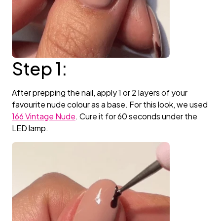
Step 1:
After prepping the nail, apply 1 or 2 layers of your
favourite nude colour as a base. For this look, we used
166 Vintage Nude
. Cure it for 60 seconds under the
LED lamp.