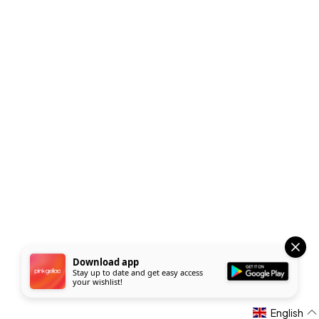
Download app
Stay up to date and get easy access
your wishlist!
English