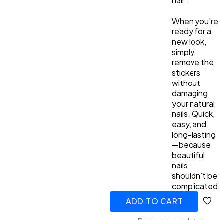
nail.
When you’re
ready for a
new look,
simply
remove the
stickers
without
damaging
your natural
nails. Quick,
easy, and
long-lasting
—because
beautiful
nails
shouldn’t be
complicated.
ADD TO CART
ADDED