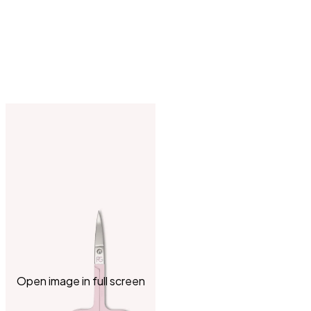
Open image in full screen