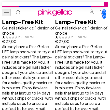
Skip to content
New: At Home Nail Studio Starter Kit
Total
items
in
cart:
0
Lamp-Free Kit
Lamp-Free Kit
Gel Nail Polish
Colours
Base Coats
Gel Nail Stickers
Press-ons
Education
Tutorials
Inspiration
Gel nail sticker kit: 1 design of
Gel nail sticker kit: 1 design of
choice
choice
2 REVIEWS
2 REVIEWS
€ 27,00
€ 27,00
Starter Kits
All colours
Find your base coat
Starter Kits
Press-on designs
Tutorials
Get Your Nails Done
Get Your Nails Done
Already have a Pink Gellac
Already have a Pink Gellac
LED lamp and want to try out
LED lamp and want to try out
Colours
Summer favourites
Base
Manicure Designs
Manicure essentials
Inspiration
Gel Nail Polish Tutorials
Looks by Our Fans
gel nail stickers? The Lamp-
gel nail stickers? The Lamp-
Free Kit is made for you. It
Free Kit is made for you. It
includes one gel nail sticker
includes one gel nail sticker
Collection Sets
Cat-Eye
Peel Base
Pedicure Designs
Value bundles
Gel Nail Stickers Tutorials
Trends
design of your choice and all
design of your choice and all
other essentials you need
other essentials you need
Base Coats
Jelly Coats
Rubber Base
Prep Booster
Press-ons Tutorials
Nail Art Tutorials
for a salon-quality manicure
for a salon-quality manicure
in minutes. Enjoy flawless
in minutes. Enjoy flawless
nails that last up to 14 days
nails that last up to 14 days
Top Coats
Effect Coats
Build it Base
Top Coats
All Tips & Tricks
without chips or cracks, with
without chips or cracks, with
multiple sizes to ensure a
multiple sizes to ensure a
Prep Booster
All Base Coats
Manicure Essentials
Safe Usage
perfect fit for every nail.
perfect fit for every nail.