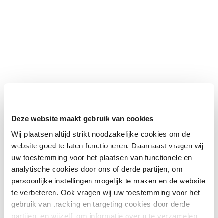
Deze website maakt gebruik van cookies
Wij plaatsen altijd strikt noodzakelijke cookies om de
website goed te laten functioneren. Daarnaast vragen wij
uw toestemming voor het plaatsen van functionele en
analytische cookies door ons of derde partijen, om
persoonlijke instellingen mogelijk te maken en de website
te verbeteren. Ook vragen wij uw toestemming voor het
gebruik van tracking en targeting cookies door derde
partijen, en wijzelf, om informatie over u te verzamelen