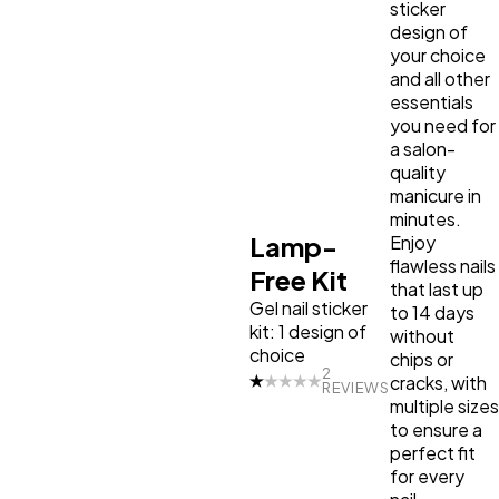
sticker
design of
your choice
and all other
essentials
you need for
a salon-
quality
manicure in
minutes.
Lamp-
Enjoy
flawless nails
Free Kit
that last up
Gel nail sticker
to 14 days
kit: 1 design of
without
choice
chips or
2
cracks, with
REVIEWS
multiple sizes
to ensure a
perfect fit
for every