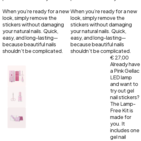
When you’re ready for a new
When you’re ready for a new
Primer
LED Lamps
Top Coat the Podcast
look, simply remove the
look, simply remove the
stickers without damaging
stickers without damaging
Manicure Essentials
Value bundles
your natural nails. Quick,
your natural nails. Quick,
easy, and long-lasting—
easy, and long-lasting—
because beautiful nails
because beautiful nails
LED Lamps
shouldn’t be complicated.
shouldn’t be complicated.
€ 27,00
Value bundles
Already have
a Pink Gellac
LED lamp
and want to
try out gel
nail stickers?
The Lamp-
Free Kit is
made for
you. It
includes one
gel nail