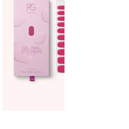
then cure under the LED
lamp for 120 seconds.
Step 3. File to perfection:
File the cured sticker into
your desired length and
shape. Smooth the edges by
filing in one direction.
Optional. Apply Top Coat:
For extra shine and durability,
apply a thin layer of Top Coat
and cure it for 60 seconds
under the LED lamp. Wait 2
minutes, then remove the
adhesive layer with a nail
wipe and some cleaner.
Extra care:
Did you apply top coat over