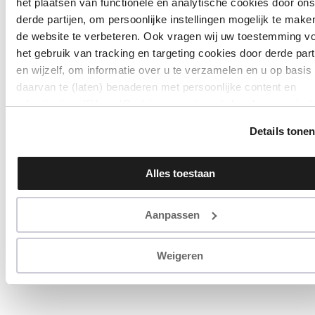
het plaatsen van functionele en analytische cookies door ons
derde partijen, om persoonlijke instellingen mogelijk te make
de website te verbeteren. Ook vragen wij uw toestemming v
het gebruik van tracking en targeting cookies door derde part
en wijzelf, om informatie over u te verzamelen en u op basis
daarvan te (laten) benaderen met persoonlijke content en
advertenties. Klik op ‘Cookies accepteren’ als u hiermee inst
Zelf instellen kan ook via ‘Instellingen’. Zie ook onze
Details tone
‘
privacyverklaring
’.
Alles toestaan
Aanpassen
Weigeren