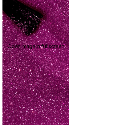
Open image in full screen