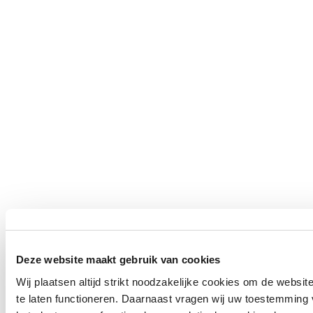
Deze website maakt gebruik van cookies
Wij plaatsen altijd strikt noodzakelijke cookies om de websit
te laten functioneren. Daarnaast vragen wij uw toestemming 