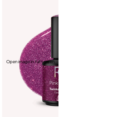
Open image in full screen